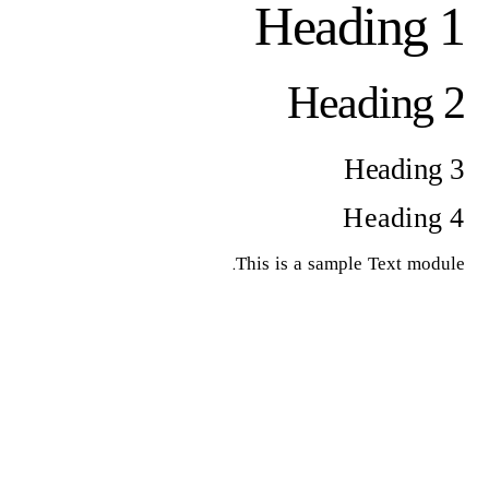
Ski
Heading 1
t
conten
Heading 2
Heading 3
Heading 4
This is a sample Text module.