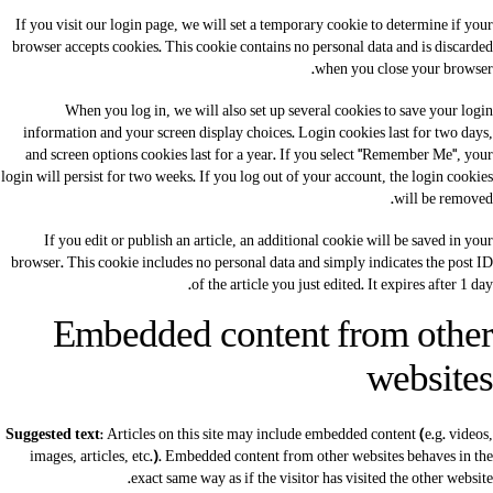
If you visit our login page, we will set a temporary cookie to determine if your
browser accepts cookies. This cookie contains no personal data and is discarded
when you close your browser.
When you log in, we will also set up several cookies to save your login
information and your screen display choices. Login cookies last for two days,
and screen options cookies last for a year. If you select "Remember Me", your
login will persist for two weeks. If you log out of your account, the login cookies
will be removed.
If you edit or publish an article, an additional cookie will be saved in your
browser. This cookie includes no personal data and simply indicates the post ID
of the article you just edited. It expires after 1 day.
Embedded content from other
websites
Suggested text:
Articles on this site may include embedded content (e.g. videos,
images, articles, etc.). Embedded content from other websites behaves in the
exact same way as if the visitor has visited the other website.