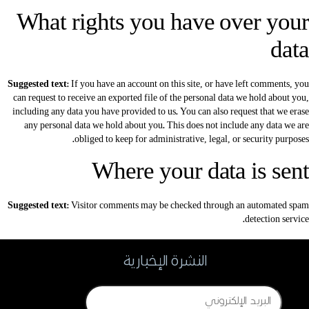
What rights you have over your
data
Suggested text:
If you have an account on this site, or have left comments, you
can request to receive an exported file of the personal data we hold about you,
including any data you have provided to us. You can also request that we erase
any personal data we hold about you. This does not include any data we are
obliged to keep for administrative, legal, or security purposes.
Where your data is sent
Suggested text:
Visitor comments may be checked through an automated spam
detection service.
النشرة الإخبارية
Email