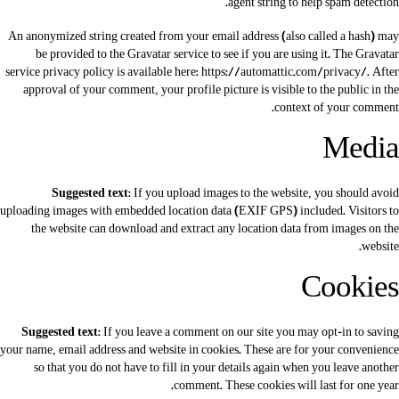
agent string to help spam detection.
An anonymized string created from your email address (also called a hash) may
be provided to the Gravatar service to see if you are using it. The Gravatar
service privacy policy is available here: https://automattic.com/privacy/. After
approval of your comment, your profile picture is visible to the public in the
context of your comment.
Media
Suggested text:
If you upload images to the website, you should avoid
uploading images with embedded location data (EXIF GPS) included. Visitors to
the website can download and extract any location data from images on the
website.
Cookies
Suggested text:
If you leave a comment on our site you may opt-in to saving
your name, email address and website in cookies. These are for your convenience
so that you do not have to fill in your details again when you leave another
comment. These cookies will last for one year.