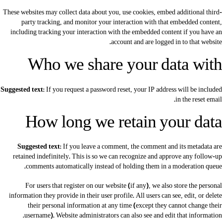
These websites may collect data about you, use cookies, embed additional third-
party tracking, and monitor your interaction with that embedded content,
including tracking your interaction with the embedded content if you have an
account and are logged in to that website.
Who we share your data with
Suggested text:
If you request a password reset, your IP address will be included
in the reset email.
How long we retain your data
Suggested text:
If you leave a comment, the comment and its metadata are
retained indefinitely. This is so we can recognize and approve any follow-up
comments automatically instead of holding them in a moderation queue.
For users that register on our website (if any), we also store the personal
information they provide in their user profile. All users can see, edit, or delete
their personal information at any time (except they cannot change their
username). Website administrators can also see and edit that information.