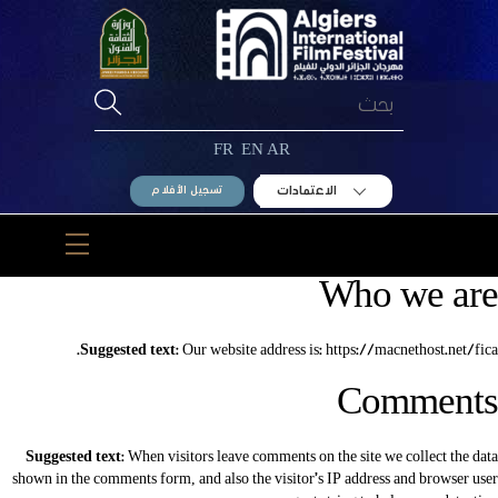
Ski
t
conten
FR
EN
AR
الاعتمادات
تسجيل الأفلام
Menu
Who we are
Suggested text:
Our website address is: https://macnethost.net/fica.
Comments
Suggested text:
When visitors leave comments on the site we collect the data
shown in the comments form, and also the visitor’s IP address and browser user