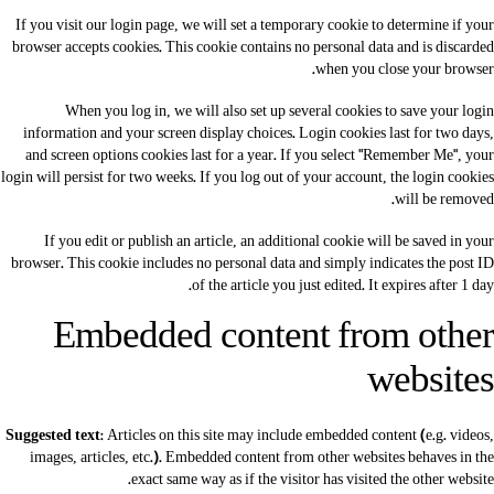
If you visit our login page, we will set a temporary cookie to determine if your
browser accepts cookies. This cookie contains no personal data and is discarded
when you close your browser.
When you log in, we will also set up several cookies to save your login
information and your screen display choices. Login cookies last for two days,
and screen options cookies last for a year. If you select "Remember Me", your
login will persist for two weeks. If you log out of your account, the login cookies
will be removed.
If you edit or publish an article, an additional cookie will be saved in your
browser. This cookie includes no personal data and simply indicates the post ID
of the article you just edited. It expires after 1 day.
Embedded content from other
websites
Suggested text:
Articles on this site may include embedded content (e.g. videos,
images, articles, etc.). Embedded content from other websites behaves in the
exact same way as if the visitor has visited the other website.