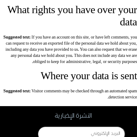
What rights you have over your
data
Suggested text:
If you have an account on this site, or have left comments, you
can request to receive an exported file of the personal data we hold about you,
including any data you have provided to us. You can also request that we erase
any personal data we hold about you. This does not include any data we are
obliged to keep for administrative, legal, or security purposes.
Where your data is sent
Suggested text:
Visitor comments may be checked through an automated spam
detection service.
النشرة الإخبارية
Email