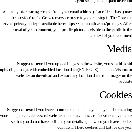
agent string to help spam detection.
An anonymized string created from your email address (also called a hash) may
be provided to the Gravatar service to see if you are using it. The Gravatar
service privacy policy is available here: https://automattic.com/privacy/. After
approval of your comment, your profile picture is visible to the public in the
context of your comment.
Media
Suggested text:
If you upload images to the website, you should avoid
uploading images with embedded location data (EXIF GPS) included. Visitors to
the website can download and extract any location data from images on the
website.
Cookies
Suggested text:
If you leave a comment on our site you may opt-in to saving
your name, email address and website in cookies. These are for your convenience
so that you do not have to fill in your details again when you leave another
comment. These cookies will last for one year.