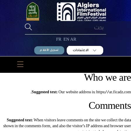
Ski
t
conten
FR
EN
AR
الاعتمادات
تسجيل الأفلام
Menu
Who we are
Suggested text:
Our website address is: https://ar.ficadz.com.
Comments
Suggested text:
When visitors leave comments on the site we collect the data
shown in the comments form, and also the visitor’s IP address and browser user