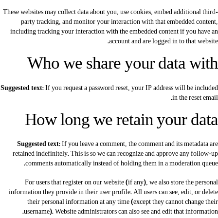
These websites may collect data about you, use cookies, embed additional third-
party tracking, and monitor your interaction with that embedded content,
including tracking your interaction with the embedded content if you have an
account and are logged in to that website.
Who we share your data with
Suggested text:
If you request a password reset, your IP address will be included
in the reset email.
How long we retain your data
Suggested text:
If you leave a comment, the comment and its metadata are
retained indefinitely. This is so we can recognize and approve any follow-up
comments automatically instead of holding them in a moderation queue.
For users that register on our website (if any), we also store the personal
information they provide in their user profile. All users can see, edit, or delete
their personal information at any time (except they cannot change their
username). Website administrators can also see and edit that information.