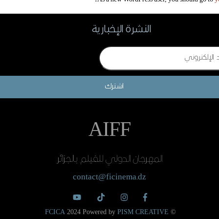
النشرة الإخبارية
اشترك
AIFF
المهرجان الدولي للفيلم بالجزائر
contact@ficinema.dz
FCICA
2024 Powered by
PISM CREATIVE
©