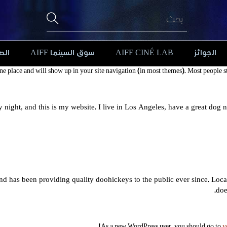
افة
سوق السينما AIFF
AIFF CINÉ LAB
الجوائز
 one place and will show up in your site navigation (in most themes). Most people st
y night, and this is my website. I live in Los Angeles, have a great dog 
has been providing quality doohickeys to the public ever since. Loc
doe
As a new WordPress user, you should go to
y