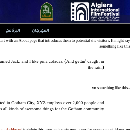
Ski
t
conten
البرنامج
المهرجان
art with an About page that introduces them to potential site visitors. It might say
something like this:
named Jack, and I like piña coladas. (And gettin’ caught in
the rain.)
…or something like this:
ated in Gotham City, XYZ employs over 2,000 people and
s all kinds of awesome things for the Gotham community.
our dashboard
to delete this page and create new pages for your content. Have fun!