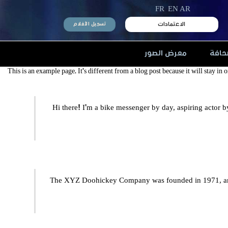
FR
EN
AR
الاعتمادات
تسجيل الأفلام
معرض الصور
الصح
This is an example page. It’s different from a blog post because it will stay in
Hi there! I’m a bike messenger by day, aspiring actor b
The XYZ Doohickey Company was founded in 1971, and 