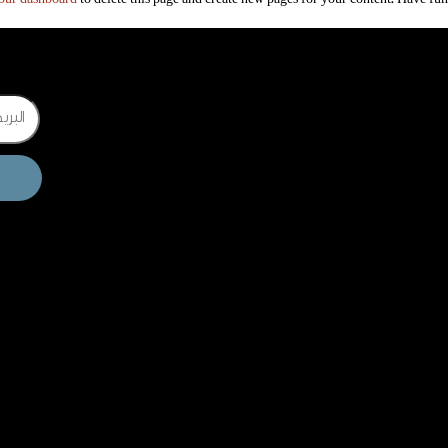
Email