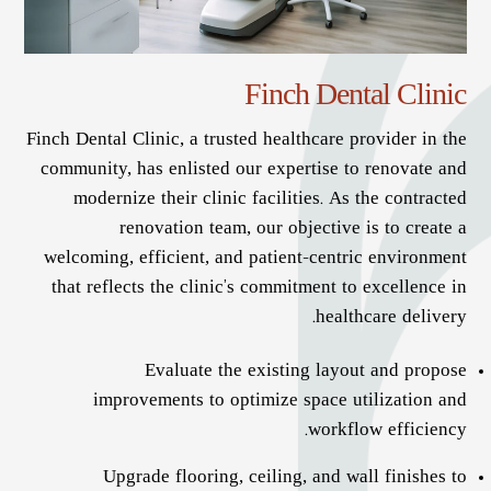
Finch Dental Clinic
Finch Dental Clinic, a trusted healthcare provider in the
community, has enlisted our expertise to renovate and
modernize their clinic facilities. As the contracted
renovation team, our objective is to create a
welcoming, efficient, and patient-centric environment
that reflects the clinic’s commitment to excellence in
healthcare delivery.
Evaluate the existing layout and propose
improvements to optimize space utilization and
workflow efficiency.
Upgrade flooring, ceiling, and wall finishes to