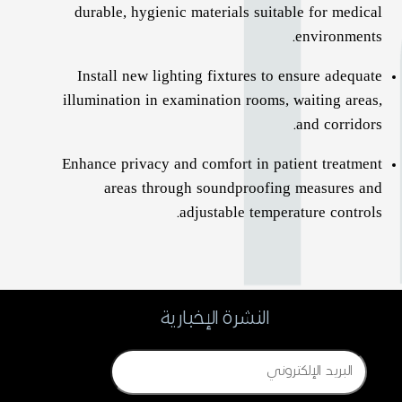
durable, hygienic materials suitable for medical
environments.
Install new lighting fixtures to ensure adequate
illumination in examination rooms, waiting areas,
and corridors.
Enhance privacy and comfort in patient treatment
areas through soundproofing measures and
adjustable temperature controls.
النشرة الإخبارية
Email