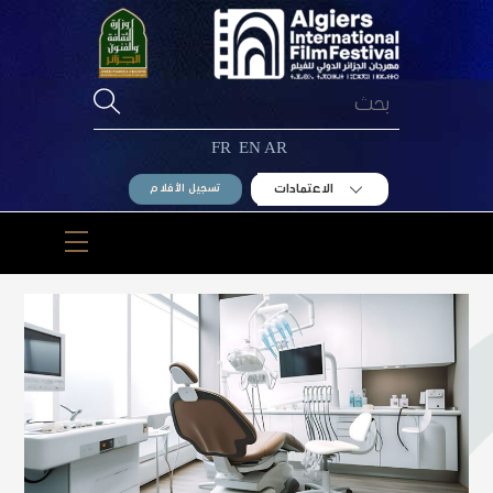
Ski
t
conten
FR
EN
AR
الاعتمادات
تسجيل الأفلام
Menu